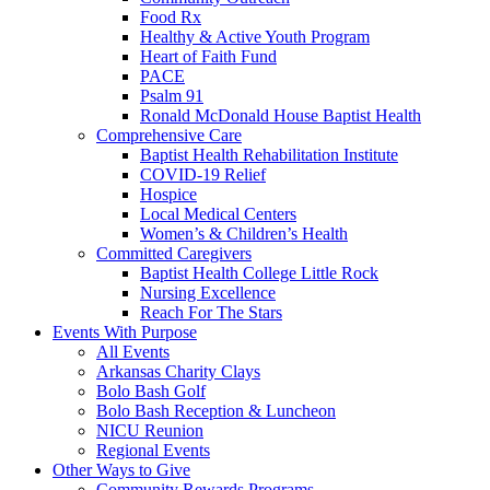
Food Rx
Healthy & Active Youth Program
Heart of Faith Fund
PACE
Psalm 91
Ronald McDonald House Baptist Health
Comprehensive Care
Baptist Health Rehabilitation Institute
COVID-19 Relief
Hospice
Local Medical Centers
Women’s & Children’s Health
Committed Caregivers
Baptist Health College Little Rock
Nursing Excellence
Reach For The Stars
Events With Purpose
All Events
Arkansas Charity Clays
Bolo Bash Golf
Bolo Bash Reception & Luncheon
NICU Reunion
Regional Events
Other Ways to Give
Community Rewards Programs