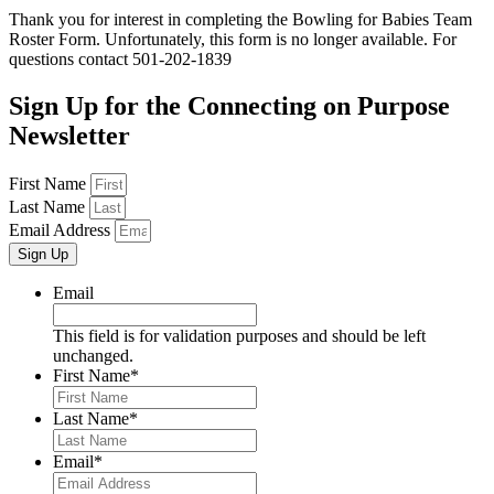
Thank you for interest in completing the Bowling for Babies Team
Roster Form. Unfortunately, this form is no longer available. For
questions contact 501-202-1839
Sign Up for the
Connecting on Purpose
Newsletter
First Name
Last Name
Email Address
Sign Up
Email
This field is for validation purposes and should be left
unchanged.
First Name
*
Last Name
*
Email
*