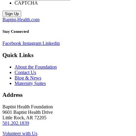
CAPTCHA
Sign Up
Baptist-Health.com
Stay Connected
Facebook
Instagram
Linkedin
Quick Links
About the Foundation
Contact Us
Blog & News
Maternity Suites
Address
Baptist Health Foundation
9601 Baptist Health Drive
Little Rock, AR 72205
501.202.1839
Volunteer with Us