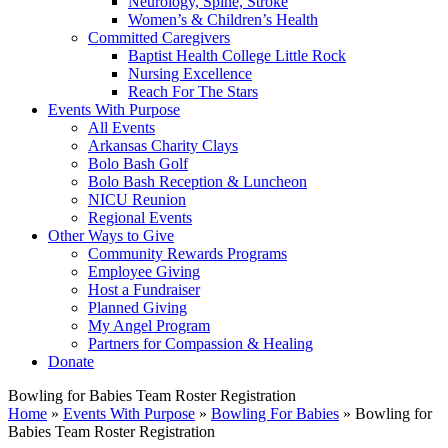
Neurology, Spine, Stroke
Women’s & Children’s Health
Committed Caregivers
Baptist Health College Little Rock
Nursing Excellence
Reach For The Stars
Events With Purpose
All Events
Arkansas Charity Clays
Bolo Bash Golf
Bolo Bash Reception & Luncheon
NICU Reunion
Regional Events
Other Ways to Give
Community Rewards Programs
Employee Giving
Host a Fundraiser
Planned Giving
My Angel Program
Partners for Compassion & Healing
Donate
Bowling for Babies Team Roster Registration
Home
»
Events With Purpose
»
Bowling For Babies
»
Bowling for
Babies Team Roster Registration