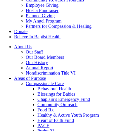
Employee Giving
Host a Fundraiser
Planned Giving
My Angel Program
Partners for Compassion & Healing
Donate
Believe In Baptist Health
About Us
Our Staff
Our Board Members
Our History
Annual Report
Nondiscrimination Title VI
Areas of Purpose
Compassionate Care
Behavioral Health
Blessings for Babies
Chaplain’s Emergency Fund
Community Outreach
Food Rx
Healthy & Active Youth Program
Heart of Faith Fund
PACE
Psalm 91