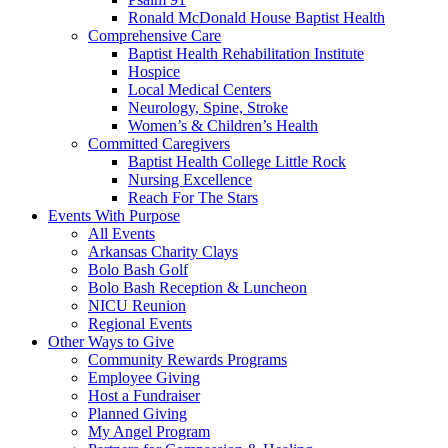
Ronald McDonald House Baptist Health
Comprehensive Care
Baptist Health Rehabilitation Institute
Hospice
Local Medical Centers
Neurology, Spine, Stroke
Women’s & Children’s Health
Committed Caregivers
Baptist Health College Little Rock
Nursing Excellence
Reach For The Stars
Events With Purpose
All Events
Arkansas Charity Clays
Bolo Bash Golf
Bolo Bash Reception & Luncheon
NICU Reunion
Regional Events
Other Ways to Give
Community Rewards Programs
Employee Giving
Host a Fundraiser
Planned Giving
My Angel Program