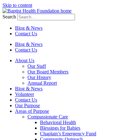
Skip to content
Search
Blog & News
Contact Us
Blog & News
Contact Us
About Us
Our Staff
Our Board Members
Our History
Annual Report
Blog & News
Volunteer
Contact Us
Our Purpose
Areas of Purpose
Compassionate Care
Behavioral Health
Blessings for Babies
Chaplain’s Emergency Fund
Community Outreach