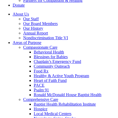
Partners for Compassion & Healing
Donate
About Us
Our Staff
Our Board Members
Our History
Annual Report
Nondiscrimination Title VI
Areas of Purpose
Compassionate Care
Behavioral Health
Blessings for Babies
Chaplain’s Emergency Fund
Community Outreach
Food Rx
Healthy & Active Youth Program
Heart of Faith Fund
PACE
Psalm 91
Ronald McDonald House Baptist Health
Comprehensive Care
Baptist Health Rehabilitation Institute
Hospice
Local Medical Centers